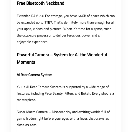
Free Bluetooth Neckband
Extended RAM 2.0 For storage, you have 64GB of space which can
be expanded up to 1TB7. That’s definitely more than enough for all
your apps, videos and pictures. When it’s time for a game, trust
the octa-core processor to deliver ferocious power and an
enjoyable experience.
Powerful Camera – System for All the Wonderful
Moments
AI Rear Camera System
Y21’s AI Rear Camera System is supported by a wide range of
features, including Face Beauty, Filters and Bokeh. Every shot is a
masterpiece.
Super Macro Camera – Discover tiny and exciting worlds full of
gems hidden right before your eyes with a focus that draws as
close as 4cm.