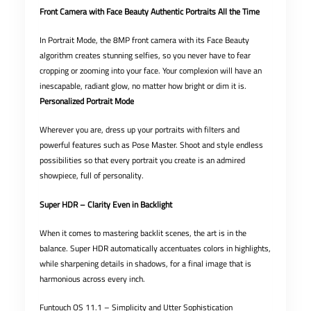
Front Camera with Face Beauty Authentic Portraits All the Time
In Portrait Mode, the 8MP front camera with its Face Beauty
algorithm creates stunning selfies, so you never have to fear
cropping or zooming into your face. Your complexion will have an
inescapable, radiant glow, no matter how bright or dim it is.
Personalized Portrait Mode
Wherever you are, dress up your portraits with filters and
powerful features such as Pose Master. Shoot and style endless
possibilities so that every portrait you create is an admired
showpiece, full of personality.
Super HDR – Clarity Even in Backlight
When it comes to mastering backlit scenes, the art is in the
balance. Super HDR automatically accentuates colors in highlights,
while sharpening details in shadows, for a final image that is
harmonious across every inch.
Funtouch OS 11.1 – Simplicity and Utter Sophistication