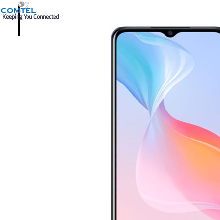
Keeping You Connected