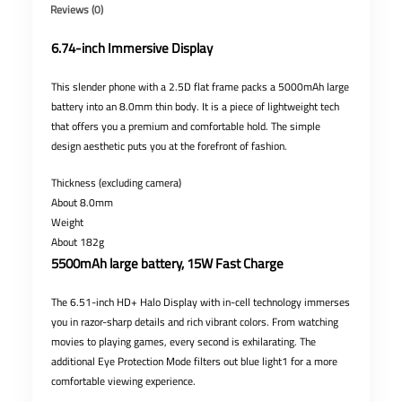
Reviews (0)
6.74-inch Immersive Display
This slender phone with a 2.5D flat frame packs a 5000mAh large
battery into an 8.0mm thin body. It is a piece of lightweight tech
that offers you a premium and comfortable hold. The simple
design aesthetic puts you at the forefront of fashion.
Thickness (excluding camera)
About 8.0mm
Weight
About 182g
5500mAh large battery, 15W Fast Charge
The 6.51-inch HD+ Halo Display with in-cell technology immerses
you in razor-sharp details and rich vibrant colors. From watching
movies to playing games, every second is exhilarating. The
additional Eye Protection Mode filters out blue light1 for a more
comfortable viewing experience.