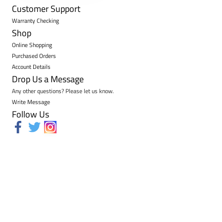
Customer Support
Warranty Checking
Shop
Online Shopping
Purchased Orders
Account Details
Drop Us a Message
Any other questions? Please let us know.
Write Message
Follow Us