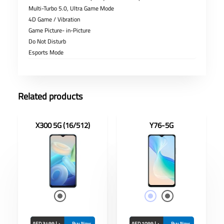
Multi-Turbo 5.0, Ultra Game Mode
4D Game / Vibration
Game Picture- in-Picture
Do Not Disturb
Esports Mode
Related products
X300 5G (16/512)
Y76-5G
nch
Display: 6.58-inch
RAM/ROM: 8Gb/128
 8MP
GB
Front Camera: 16MP
MP
Rear Camera:
50MP+2MP+2MP
Battery: 4100mAh
(TYP)
AED 3499 د.إ
Buy Now
AED 1099 د.إ
Buy Now