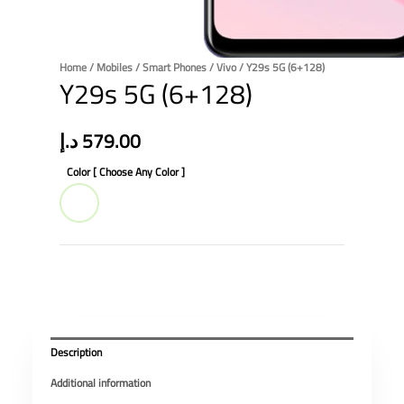
Home
/
Mobiles
/
Smart Phones
/
Vivo
/ Y29s 5G (6+128)
Y29s 5G (6+128)
د.إ
579.00
Color [ Choose Any Color ]
Description
Additional information