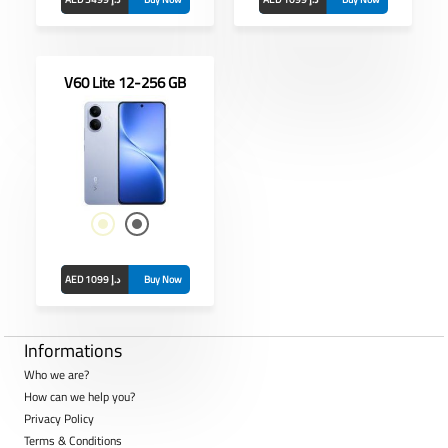
V60 Lite 12-256 GB
nch
 5MP
13MP +
AED 1099 د.إ
Buy Now
Informations
Who we are?
How can we help you?
Privacy Policy
Terms & Conditions