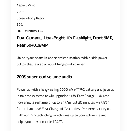
Aspect Ratio
20:9
Screen-body Ratio
89%
HD DefinitionHD+
Dual Camera, Ultra-Bright 10x Flashlight, Front 5MP,
Rear 50+0.08MP
Unlock your phone in one seamless motion, with a side power
button that is also a robust fingerprint scanner.
200% super loud volume audio
Power up with a long-lasting 5000mAh (TYP)2 battery and juice up
in no time with the newly upgraded 18W Fast Charge3. You can
now enjoy a recharge of up to 34%*in just 30 minutes –47.8%*
faster than 10W Fast Charge of Y20 series. Preserve battery use
with our VEG technology which lives up to your active life and
helps you stay connected 24/7.