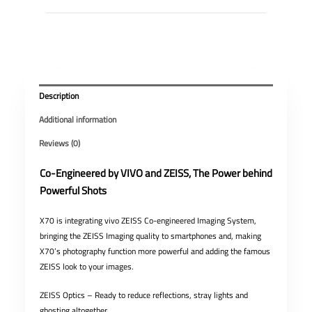
Description
Additional information
Reviews (0)
Co-Engineered by VIVO and ZEISS, The Power behind
Powerful Shots
X70 is integrating vivo ZEISS Co-engineered Imaging System,
bringing the ZEISS Imaging quality to smartphones and, making
X70’s photography function more powerful and adding the famous
ZEISS look to your images.
ZEISS Optics – Ready to reduce reflections, stray lights and
ghosting altogether