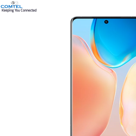
Keeping You Connected