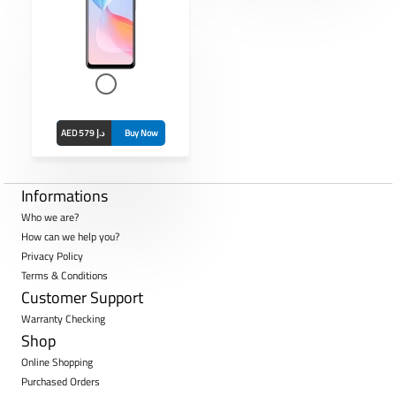
 8MP
13MP +
 mAh
AED 579 د.إ
Buy Now
Informations
Who we are?
How can we help you?
Privacy Policy
Terms & Conditions
Customer Support
Warranty Checking
Shop
Online Shopping
Purchased Orders