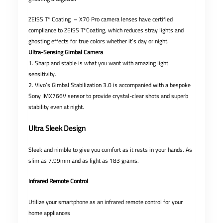
ZEISS T* Coating – X70 Pro camera lenses have certified
compliance to ZEISS T*Coating, which reduces stray lights and
ghosting effects for true colors whether it’s day or night.
Ultra-Sensing Gimbal Camera
1. Sharp and stable is what you want with amazing light
sensitivity.
2. Vivo’s Gimbal Stabilization 3.0 is accompanied with a bespoke
Sony IMX766V sensor to provide crystal-clear shots and superb
stability even at night.
Ultra Sleek Design
Sleek and nimble to give you comfort as it rests in your hands. As
slim as 7.99mm and as light as 183 grams.
Infrared Remote Control
Utilize your smartphone as an infrared remote control for your
home appliances