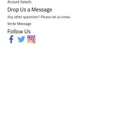
Account Details
Drop Us a Message
Any other questions? Please let us know.
Write Message
Follow Us