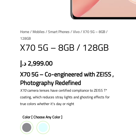
Home
/
Mobiles
/
Smart Phones
/
Vivo
/ X70 5G – 8GB /
128GB
X70 5G – 8GB / 128GB
د.إ
2,999.00
X70 5G – Co-engineered with ZEISS ,
Photography Redefined
X70
camera lenses have certified compliance to ZEISS T*
coating, which reduces stray lights and ghosting effects for
true colors whether it’s day or night
Color [ Choose Any Color ]