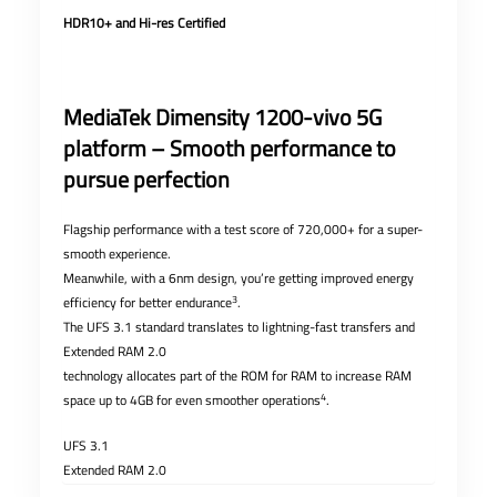
HDR10+ and Hi-res Certified
MediaTek Dimensity 1200-vivo 5G
platform – Smooth performance to
pursue perfection
Flagship performance with a test score of 720,000+ for a super-
smooth experience.
Meanwhile, with a 6nm design, you’re getting improved energy
3
efficiency for better endurance
.
The UFS 3.1 standard translates to lightning-fast transfers and
Extended RAM 2.0
technology allocates part of the ROM for RAM to increase RAM
4
space up to 4GB for even smoother operations
.
UFS 3.1
Extended RAM 2.0