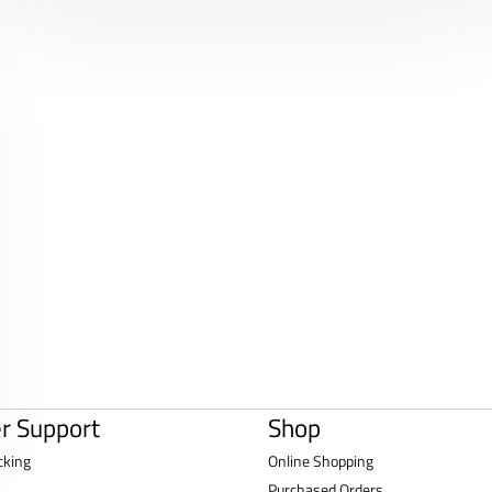
r Support
Shop
cking
Online Shopping
Purchased Orders