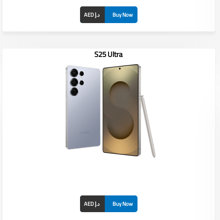
AED د.إ
Buy Now
S25 Ultra
Display: 6.4" PLS TFT LCD
RAM/ROM: /
Front Camera: 13MP
Rear Camera: 13MP + 2MP + 5MP
Battery: 4000 mAh
AED د.إ
Buy Now