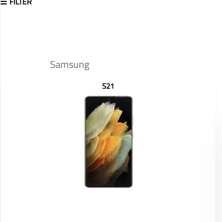
FILTER
Samsung
S21
Display: 6.8 inches
RAM/ROM: /
Front Camera: 40MP
Rear Camera: 108MP+12MP+10MP+10MP
Battery: 5000 mAh