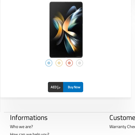
AED د.إ
Buy Now
Informations
Custome
Who we are?
Warranty Che
How can we help you?