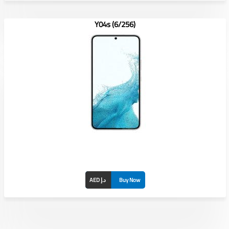
Y04s (6/256)
AED د.إ
Buy Now