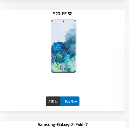
S20-FE 5G
Display: 6.7-inch
RAM/ROM: /
Front Camera:
Rear Camera:
Battery:
AED د.إ
Buy Now
Samsung-Galaxy-Z-Fold-7