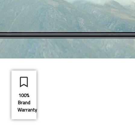
100%
Brand
Warranty