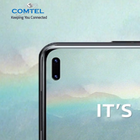
Keeping You Connected