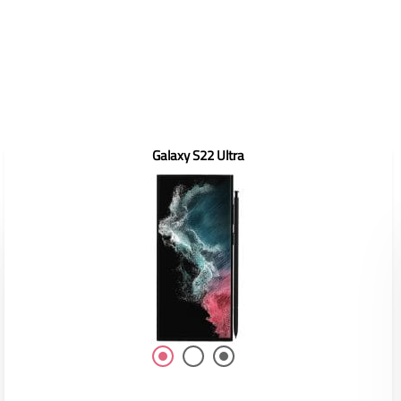
Galaxy S22 Ultra
Display: 6.6"
RAM/ROM: /
Front Camera: 10MP
Rear Camera: 50MP
Battery: 4450mAh(Typ)