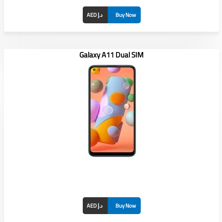
AED د.إ
Buy Now
Galaxy A11 Dual SIM
AED د.إ
Buy Now