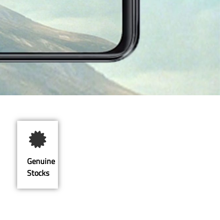
Genuine
Stocks