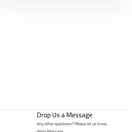
Drop Us a Message
Any other questions? Please let us know.
Write Message