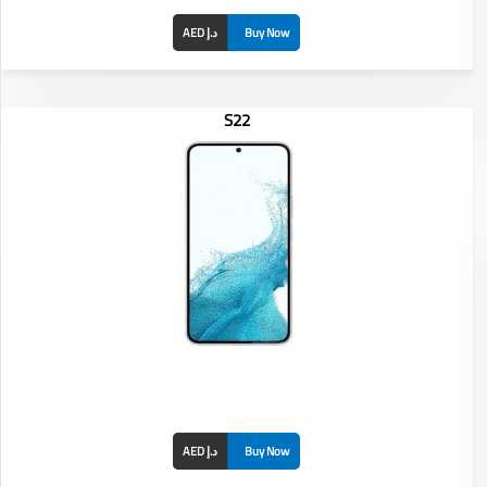
AED د.إ
Buy Now
S22
Display: 6.8 inches
RAM/ROM: /
Front Camera: 12MP
Rear Camera: 50MP
Battery: 5000 mAh
AED د.إ
Buy Now