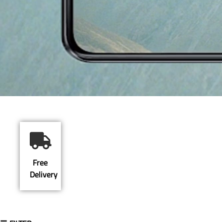
Free
Delivery