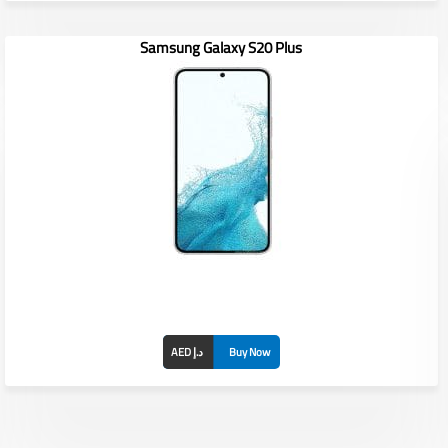
Samsung Galaxy S20 Plus
Display: 6.8 inches
RAM/ROM: /
Front Camera: 40MP
Rear Camera: 108MP+12MP+10MP+10MP
Battery: 5000 mAh
AED د.إ
Buy Now