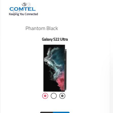
Keeping You Connected
Phantom Black
Galaxy S22 Ultra
Display: 6.58-inch
RAM/ROM: /
Front Camera: 8MP
Rear Camera: 50MP+2MP+2MP
Battery: