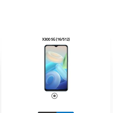
X300 5G (16/512)