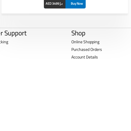
AED 3499 د.إ
Buy Now
r Support
Shop
cking
Online Shopping
Purchased Orders
Account Details