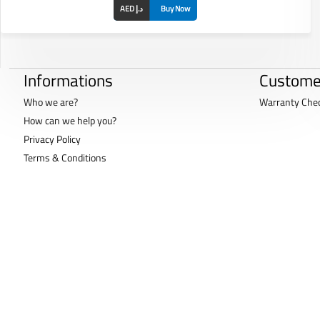
AED د.إ
Buy Now
Informations
Custome
Who we are?
Warranty Che
How can we help you?
Privacy Policy
Terms & Conditions