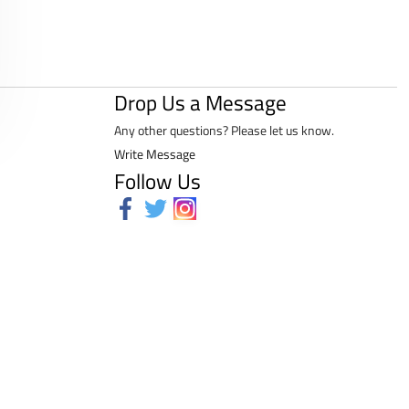
Drop Us a Message
Any other questions? Please let us know.
Write Message
Follow Us